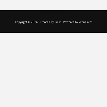
Copyright © 2026 · Created by
Meks
· Powered by
WordPress