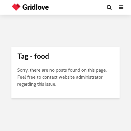
Tag - food
Sorry, there are no posts found on this page.
Feel free to contact website administrator
regarding this issue.