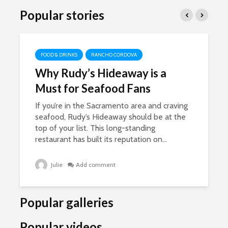
Popular stories
FOOD & DRINKS
RANCHO CORDOVA
Why Rudy’s Hideaway is a
Must for Seafood Fans
If you’re in the Sacramento area and craving
seafood, Rudy’s Hideaway should be at the
top of your list. This long-standing
restaurant has built its reputation on...
Julie
Add comment
Popular galleries
Popular videos