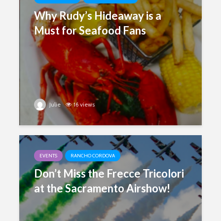
Why Rudy’s Hideaway is a
Must for Seafood Fans
Julie
16 views
EVENTS
RANCHO CORDOVA
Don’t Miss the Frecce Tricolori
at the Sacramento Airshow!