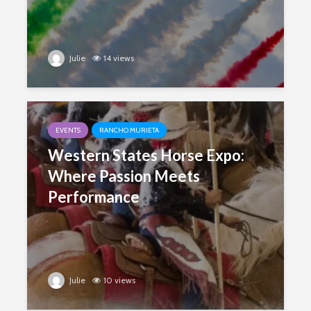
Julie
14 views
EVENTS
RANCHO MURIETA
Western States Horse Expo:
Where Passion Meets
Performance
Julie
10 views