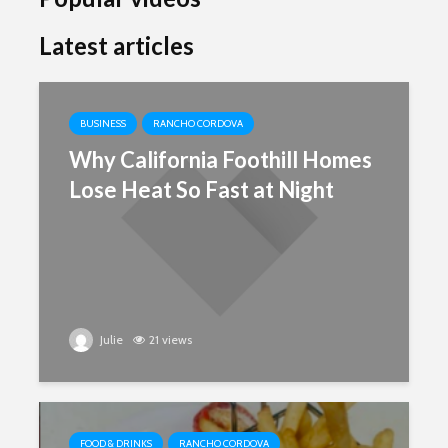
Latest articles
BUSINESS
RANCHO CORDOVA
Why California Foothill Homes
Lose Heat So Fast at Night
Julie
21 views
FOOD & DRINKS
RANCHO CORDOVA