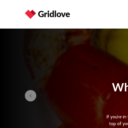
Wh
If you’re 
top of you