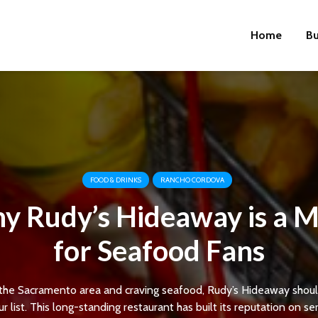
Home
Bu
FOOD & DRINKS
RANCHO CORDOVA
y Rudy’s Hideaway is a M
for Seafood Fans
in the Sacramento area and craving seafood, Rudy’s Hideaway shoul
r list. This long-standing restaurant has built its reputation on se