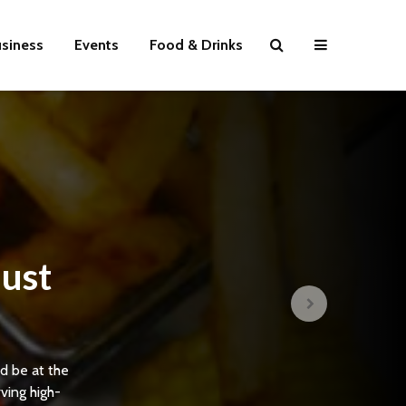
siness
Events
Food & Drinks
ust
d be at the
rving high-