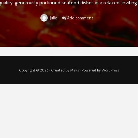
quality, generously portioned seafood dishes in a relaxed, inviting..
Add comment
Julie
Copyright © 2026 · Created by
Meks
· Powered by
WordPress